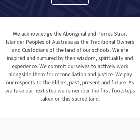
We acknowledge the Aboriginal and Torres Strait
Islander Peoples of Australia as the Traditional Owners
and Custodians of the land of our schools. We are
inspired and nurtured by their wisdom, spirituality and
experience. We commit ourselves to actively work
alongside them for reconciliation and justice. We pay
our respects to the Elders; past, present and future. As
we take our next step we remember the first footsteps
taken on this sacred land.