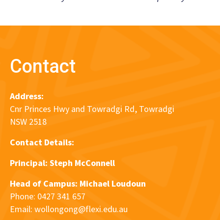
Contact
Address:
Cnr Princes Hwy and Towradgi Rd, Towradgi
NSW 2518
Contact Details:
Principal:
Steph McConnell
Head of Campus: Michael Loudoun
Phone: 0427 341 657
Email:
wollongong@flexi.edu.au