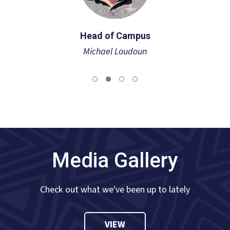
Head of Campus
Michael Loudoun
Media Gallery
Check out what we've been up to lately
VIEW