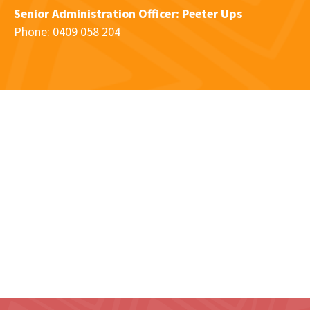
Senior Administration Officer: Peeter Ups
Phone: 0409 058 204