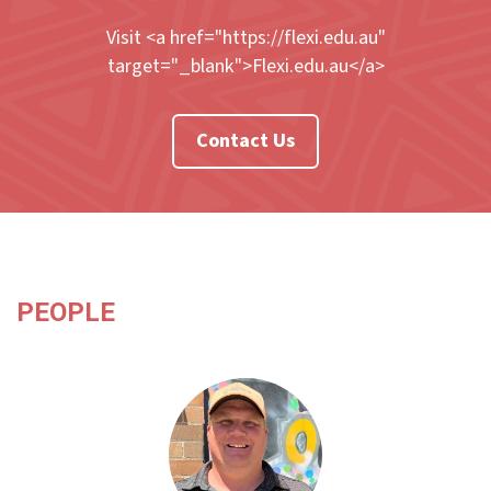
Visit <a href="https://flexi.edu.au"
target="_blank">Flexi.edu.au</a>
Contact Us
PEOPLE