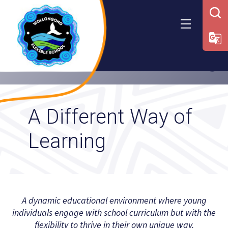
Skip
to
content
A Different Way of
Learning
A dynamic educational environment where young
individuals engage with school curriculum but with the
flexibility to thrive in their own unique way.